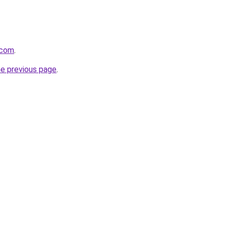
.com
.
he previous page
.