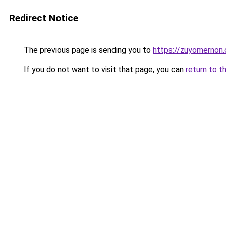
Redirect Notice
The previous page is sending you to
https://zuyomernon
If you do not want to visit that page, you can
return to t