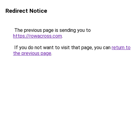
Redirect Notice
The previous page is sending you to
https://rowacross.com
.
If you do not want to visit that page, you can
return to
the previous page
.