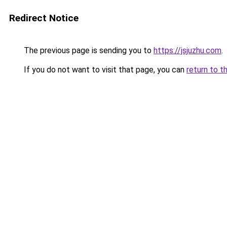
Redirect Notice
The previous page is sending you to
https://jsjuzhu.com
.
If you do not want to visit that page, you can
return to t