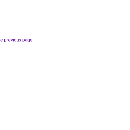
he previous page
.