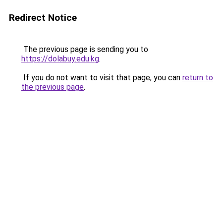
Redirect Notice
The previous page is sending you to
https://dolabuy.edu.kg
.
If you do not want to visit that page, you can
return to
the previous page
.