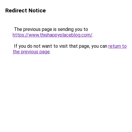
Redirect Notice
The previous page is sending you to
https://www.thishappyplaceblog.com/
.
If you do not want to visit that page, you can
return to
the previous page
.