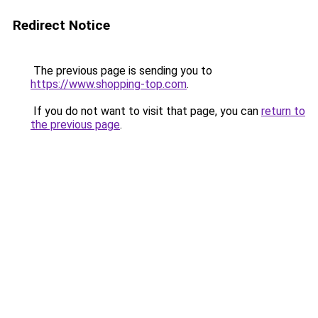
Redirect Notice
The previous page is sending you to
https://www.shopping-top.com
.
If you do not want to visit that page, you can
return to
the previous page
.