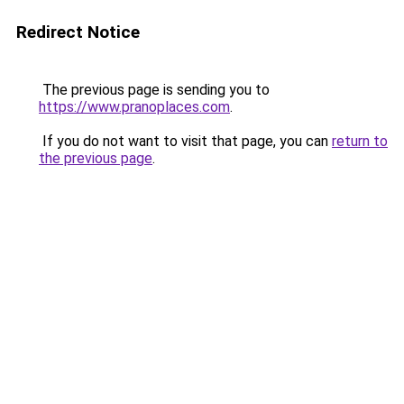
Redirect Notice
The previous page is sending you to
https://www.pranoplaces.com
.
If you do not want to visit that page, you can
return to
the previous page
.