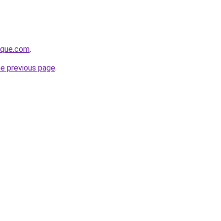
tique.com
.
he previous page
.