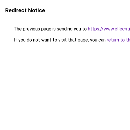
Redirect Notice
The previous page is sending you to
https://www.ellecri
If you do not want to visit that page, you can
return to t