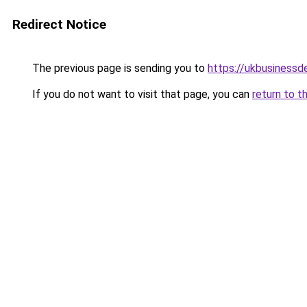
Redirect Notice
The previous page is sending you to
https://ukbusiness
If you do not want to visit that page, you can
return to t