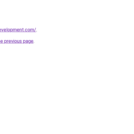
development.com/
.
he previous page
.