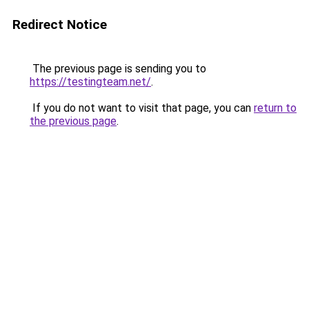
Redirect Notice
The previous page is sending you to
https://testingteam.net/
.
If you do not want to visit that page, you can
return to
the previous page
.