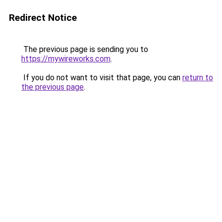
Redirect Notice
The previous page is sending you to
https://mywireworks.com
.
If you do not want to visit that page, you can
return to
the previous page
.