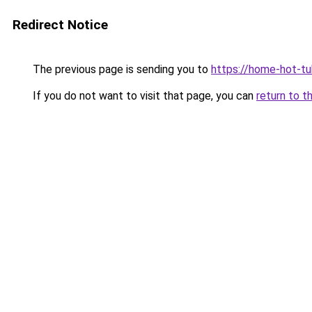
Redirect Notice
The previous page is sending you to
https://home-hot-t
If you do not want to visit that page, you can
return to t