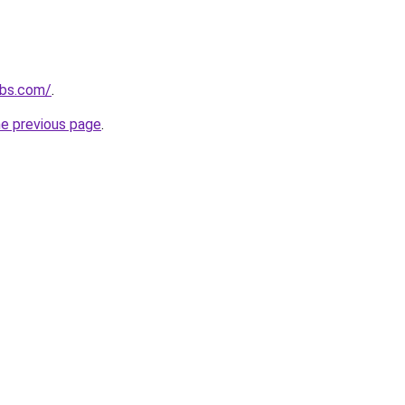
ubs.com/
.
he previous page
.