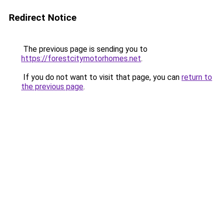
Redirect Notice
The previous page is sending you to
https://forestcitymotorhomes.net
.
If you do not want to visit that page, you can
return to
the previous page
.