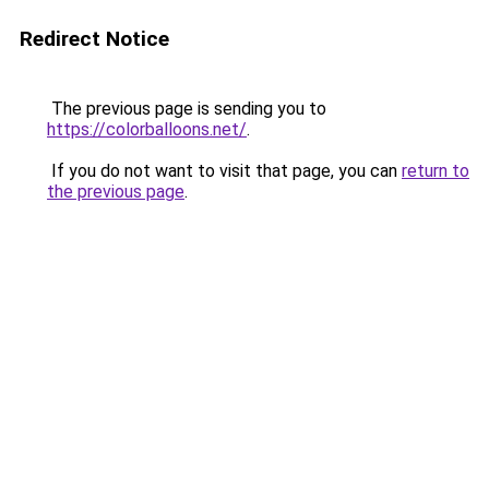
Redirect Notice
The previous page is sending you to
https://colorballoons.net/
.
If you do not want to visit that page, you can
return to
the previous page
.