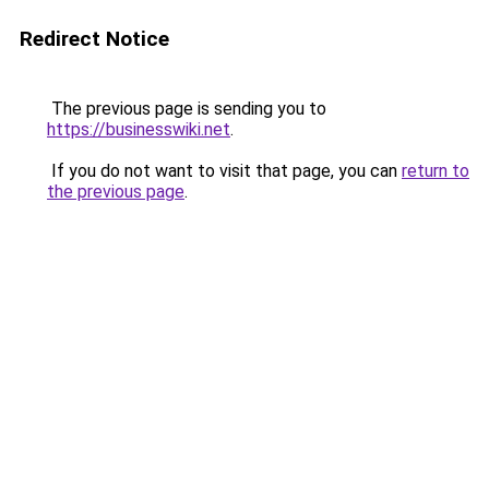
Redirect Notice
The previous page is sending you to
https://businesswiki.net
.
If you do not want to visit that page, you can
return to
the previous page
.