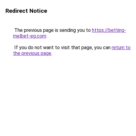
Redirect Notice
The previous page is sending you to
https://betting-
melbet-eg.com
.
If you do not want to visit that page, you can
return to
the previous page
.