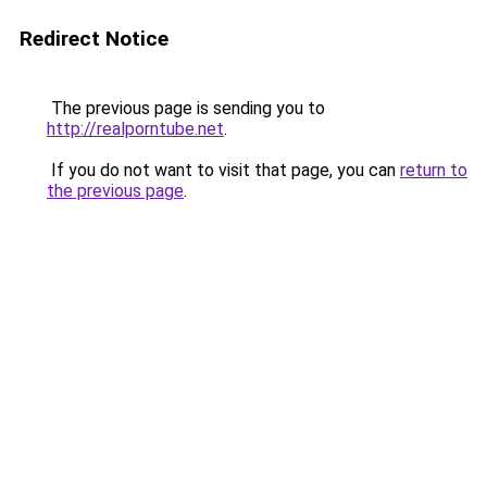
Redirect Notice
The previous page is sending you to
http://realporntube.net
.
If you do not want to visit that page, you can
return to
the previous page
.