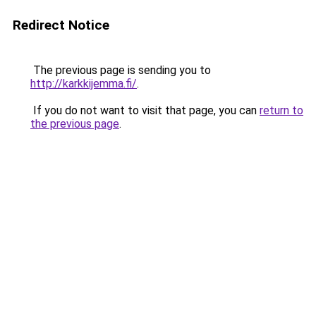
Redirect Notice
The previous page is sending you to
http://karkkijemma.fi/
.
If you do not want to visit that page, you can
return to
the previous page
.