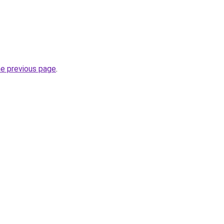
he previous page
.