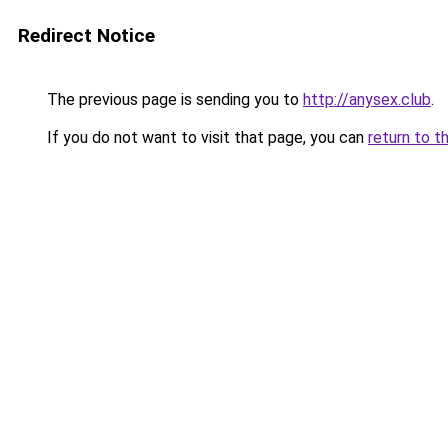
Redirect Notice
The previous page is sending you to
http://anysex.club
.
If you do not want to visit that page, you can
return to t