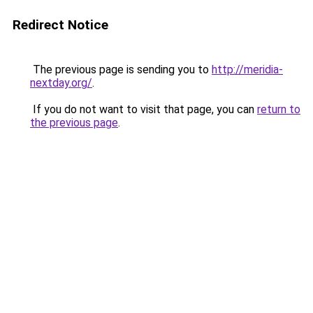
Redirect Notice
The previous page is sending you to
http://meridia-
nextday.org/
.
If you do not want to visit that page, you can
return to
the previous page
.