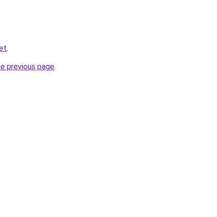
et
.
he previous page
.