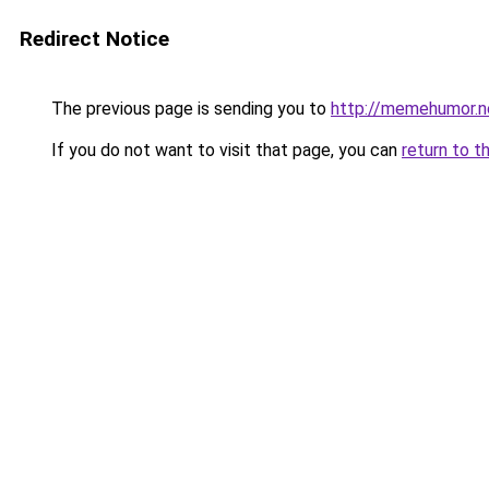
Redirect Notice
The previous page is sending you to
http://memehumor.n
If you do not want to visit that page, you can
return to t