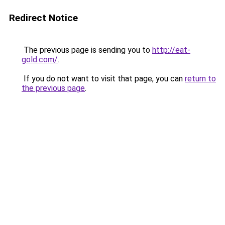
Redirect Notice
The previous page is sending you to
http://eat-
gold.com/
.
If you do not want to visit that page, you can
return to
the previous page
.