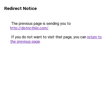
Redirect Notice
The previous page is sending you to
http://districthilo.com/
.
If you do not want to visit that page, you can
return to
the previous page
.