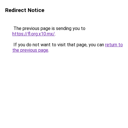
Redirect Notice
The previous page is sending you to
https://fl.org.x10.mx/
.
If you do not want to visit that page, you can
return to
the previous page
.