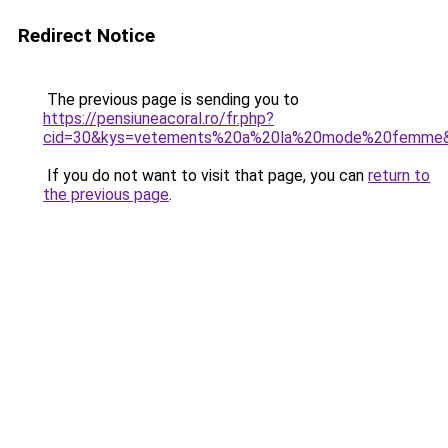
Redirect Notice
The previous page is sending you to
https://pensiuneacoral.ro/fr.php?
cid=30&kys=vetements%20a%20la%20mode%20femme
If you do not want to visit that page, you can
return to
the previous page
.