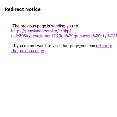
Redirect Notice
The previous page is sending you to
https://pensiuneacoral.ro/fr.php?
cid=30&kys=vetement%20de%20grossesse%20styl%C
If you do not want to visit that page, you can
return to
the previous page
.