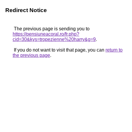
Redirect Notice
The previous page is sending you to
https://pensiuneacoral.ro/fr.php?
cid=30&kys=tropezienne%20harry&g=9
.
If you do not want to visit that page, you can
return to
the previous page
.