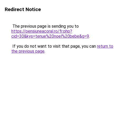
Redirect Notice
The previous page is sending you to
https://pensiuneacoral.ro/fr.php?
cid=30&kys=tenue%20noel%20bebe&g=9
.
If you do not want to visit that page, you can
return to
the previous page
.