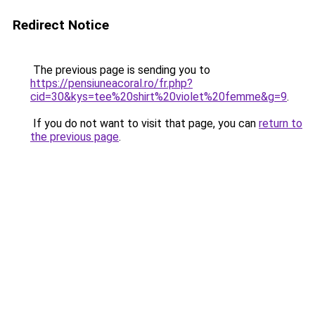
Redirect Notice
The previous page is sending you to
https://pensiuneacoral.ro/fr.php?
cid=30&kys=tee%20shirt%20violet%20femme&g=9
.
If you do not want to visit that page, you can
return to
the previous page
.