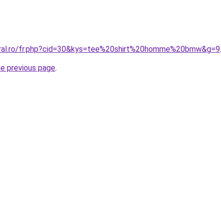
coral.ro/fr.php?cid=30&kys=tee%20shirt%20homme%20bmw&g=9
he previous page
.