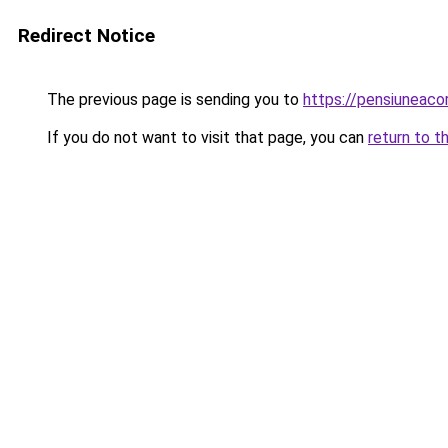
Redirect Notice
The previous page is sending you to
https://pensiunea
If you do not want to visit that page, you can
return to t