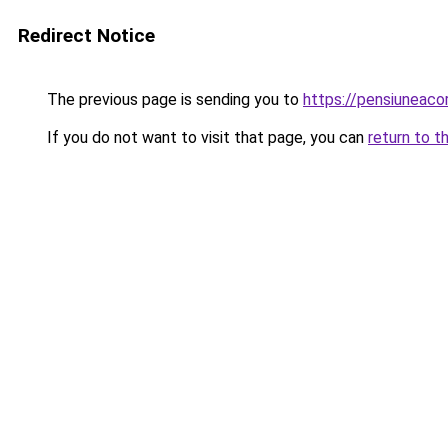
Redirect Notice
The previous page is sending you to
https://pensiunea
If you do not want to visit that page, you can
return to t