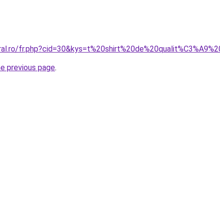
coral.ro/fr.php?cid=30&kys=t%20shirt%20de%20qualit%C3%A9
he previous page
.