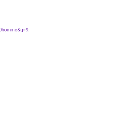
%20homme&g=9
.