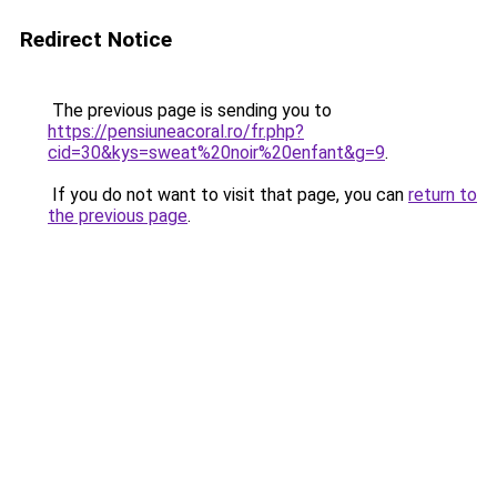
Redirect Notice
The previous page is sending you to
https://pensiuneacoral.ro/fr.php?
cid=30&kys=sweat%20noir%20enfant&g=9
.
If you do not want to visit that page, you can
return to
the previous page
.