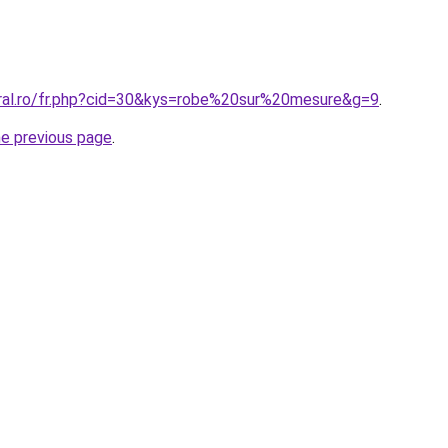
oral.ro/fr.php?cid=30&kys=robe%20sur%20mesure&g=9
.
he previous page
.