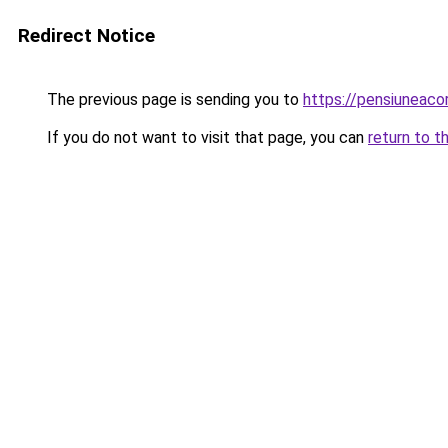
Redirect Notice
The previous page is sending you to
https://pensiuneac
If you do not want to visit that page, you can
return to t