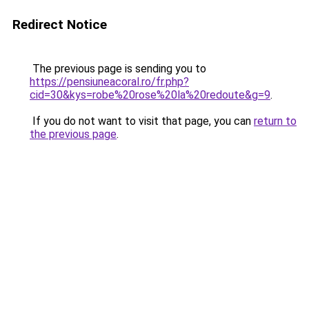
Redirect Notice
The previous page is sending you to
https://pensiuneacoral.ro/fr.php?
cid=30&kys=robe%20rose%20la%20redoute&g=9
.
If you do not want to visit that page, you can
return to
the previous page
.