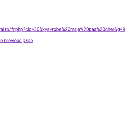
oral.ro/fr.php?cid=30&kys=robe%20maje%20pas%20cher&g=9
.
he previous page
.