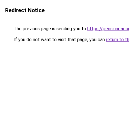
Redirect Notice
The previous page is sending you to
https://pensiuneac
If you do not want to visit that page, you can
return to t