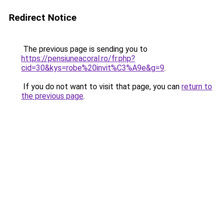
Redirect Notice
The previous page is sending you to
https://pensiuneacoral.ro/fr.php?
cid=30&kys=robe%20invit%C3%A9e&g=9
.
If you do not want to visit that page, you can
return to
the previous page
.