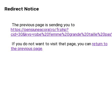
Redirect Notice
The previous page is sending you to
https://pensiuneacoral.ro/fr.php?
cid=30&kys=robe%20femme%20grande%20taille%20pa
If you do not want to visit that page, you can
return to
the previous page
.