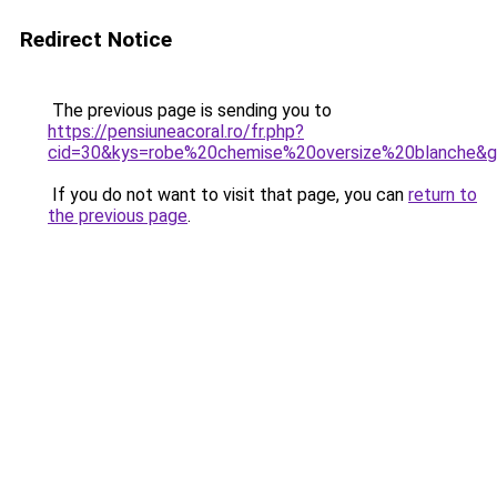
Redirect Notice
The previous page is sending you to
https://pensiuneacoral.ro/fr.php?
cid=30&kys=robe%20chemise%20oversize%20blanche&
If you do not want to visit that page, you can
return to
the previous page
.