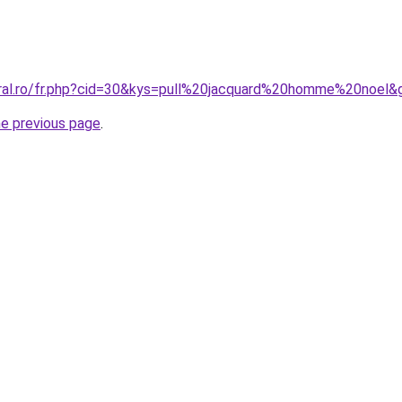
oral.ro/fr.php?cid=30&kys=pull%20jacquard%20homme%20noel&
he previous page
.