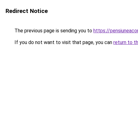
Redirect Notice
The previous page is sending you to
https://pensiuneac
If you do not want to visit that page, you can
return to t