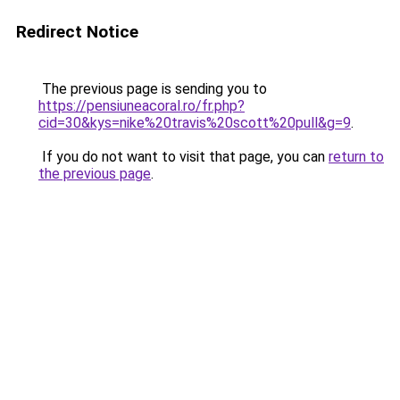
Redirect Notice
The previous page is sending you to
https://pensiuneacoral.ro/fr.php?
cid=30&kys=nike%20travis%20scott%20pull&g=9
.
If you do not want to visit that page, you can
return to
the previous page
.