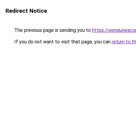
Redirect Notice
The previous page is sending you to
https://pensiuneac
If you do not want to visit that page, you can
return to t