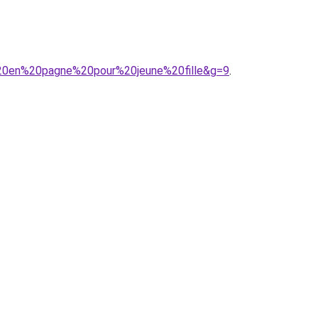
e%20en%20pagne%20pour%20jeune%20fille&g=9
.