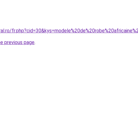
oral.ro/fr.php?cid=30&kys=modele%20de%20robe%20africain
he previous page
.