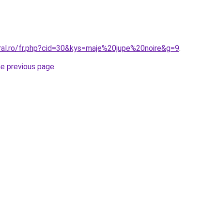
oral.ro/fr.php?cid=30&kys=maje%20jupe%20noire&g=9
.
he previous page
.