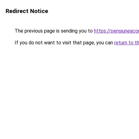
Redirect Notice
The previous page is sending you to
https://pensiuneac
If you do not want to visit that page, you can
return to t