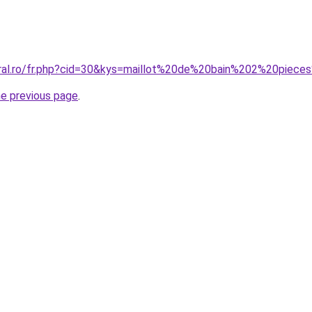
oral.ro/fr.php?cid=30&kys=maillot%20de%20bain%202%20pie
he previous page
.