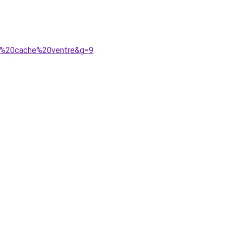
ces%20cache%20ventre&g=9
.