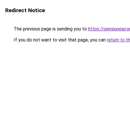
Redirect Notice
The previous page is sending you to
https://pensiuneac
If you do not want to visit that page, you can
return to t