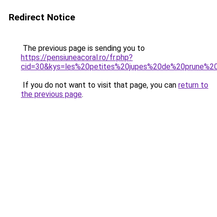
Redirect Notice
The previous page is sending you to
https://pensiuneacoral.ro/fr.php?
cid=30&kys=les%20petites%20jupes%20de%20prune%20
If you do not want to visit that page, you can
return to
the previous page
.