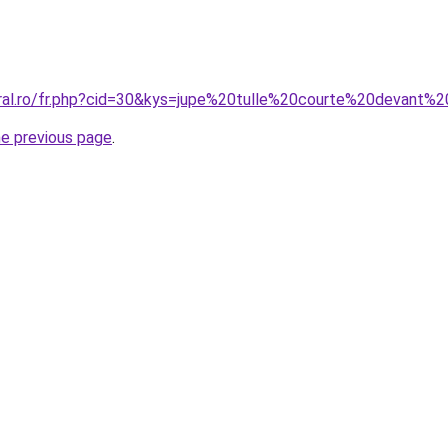
oral.ro/fr.php?cid=30&kys=jupe%20tulle%20courte%20devant%
he previous page
.