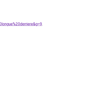
20longue%20derriere&g=9
.