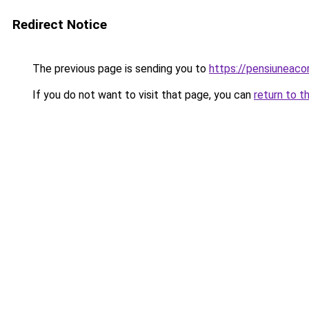
Redirect Notice
The previous page is sending you to
https://pensiuneac
If you do not want to visit that page, you can
return to t