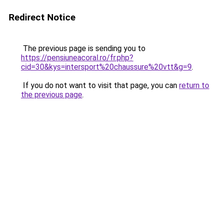
Redirect Notice
The previous page is sending you to
https://pensiuneacoral.ro/fr.php?
cid=30&kys=intersport%20chaussure%20vtt&g=9
.
If you do not want to visit that page, you can
return to
the previous page
.