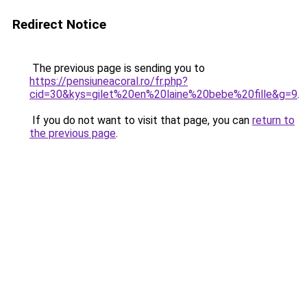
Redirect Notice
The previous page is sending you to
https://pensiuneacoral.ro/fr.php?
cid=30&kys=gilet%20en%20laine%20bebe%20fille&g=9
.
If you do not want to visit that page, you can
return to
the previous page
.