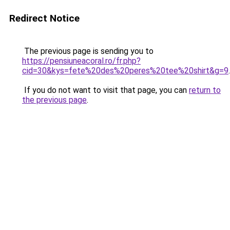
Redirect Notice
The previous page is sending you to
https://pensiuneacoral.ro/fr.php?
cid=30&kys=fete%20des%20peres%20tee%20shirt&g=9
.
If you do not want to visit that page, you can
return to
the previous page
.