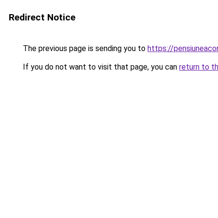
Redirect Notice
The previous page is sending you to
https://pensiuneac
If you do not want to visit that page, you can
return to t