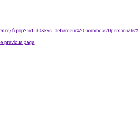
oral.ro/fr.php?cid=30&kys=debardeur%20homme%20personnal
he previous page
.