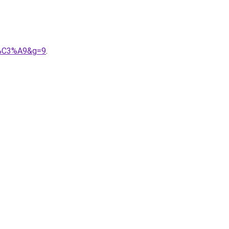
is%C3%A9&g=9
.