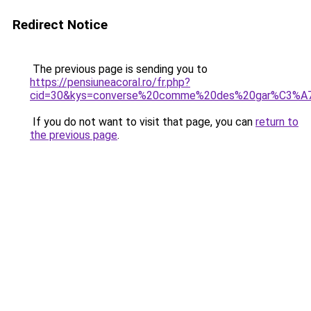
Redirect Notice
The previous page is sending you to
https://pensiuneacoral.ro/fr.php?
cid=30&kys=converse%20comme%20des%20gar%C3%A7
If you do not want to visit that page, you can
return to
the previous page
.